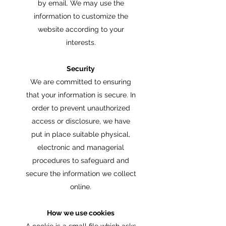
by email. We may use the
information to customize the
website according to your
interests.
Security
We are committed to ensuring
that your information is secure. In
order to prevent unauthorized
access or disclosure, we have
put in place suitable physical,
electronic and managerial
procedures to safeguard and
secure the information we collect
online.
How we use cookies