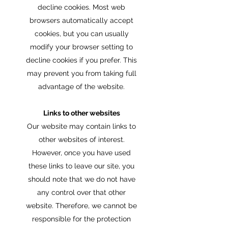
decline cookies. Most web
browsers automatically accept
cookies, but you can usually
modify your browser setting to
decline cookies if you prefer. This
may prevent you from taking full
advantage of the website.
Links to other websites
Our website may contain links to
other websites of interest.
However, once you have used
these links to leave our site, you
should note that we do not have
any control over that other
website. Therefore, we cannot be
responsible for the protection