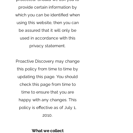
provide certain information by
which you can be identified when
using this website, then you can
be assured that it will only be
used in accordance with this
privacy statement.
Proactive Discovery may change
this policy from time to time by
updating this page. You should
check this page from time to
time to ensure that you are
happy with any changes. This
policy is effective as of July 1,
2010.
What we collect