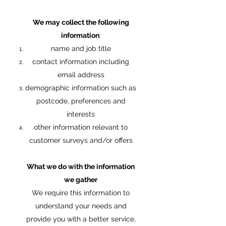
We may collect the following
information
:
name and job title
contact information including
email address
demographic information such as
postcode, preferences and
interests
other information relevant to
customer surveys and/or offers
What we do with the information
we gather
We require this information to
understand your needs and
provide you with a better service,