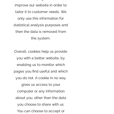
improve our website in order to
tailor it to customer needs. We
only use this information for
statistical analysis purposes and
then the data is removed from
the system.
Overall, cookies help us provide
you with a better website, by
enabling us to monitor which
pages you find useful and which
you do not. A cookie in no way
gives us access to your
computer or any information
about you, other than the data
you choose to share with us.
You can choose to accept or