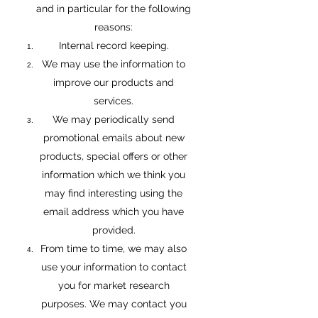
and in particular for the following
reasons:
Internal record keeping.
We may use the information to
improve our products and
services.
We may periodically send
promotional emails about new
products, special offers or other
information which we think you
may find interesting using the
email address which you have
provided.
From time to time, we may also
use your information to contact
you for market research
purposes. We may contact you