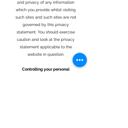
and privacy of any information
which you provide whilst visiting
such sites and such sites are not
governed by this privacy
statement. You should exercise
caution and look at the privacy
statement applicable to the
website in question.
Controlling your personal
information
You may choose to restrict the
collection or use of your personal
information in the following ways:
whenever you are asked to fill in
a form on the website, look for
the box that you can click to