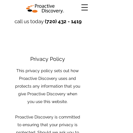
call us today
(720) 432 - 1419
Privacy Policy
This privacy policy sets out how
Proactive Discovery uses and
protects any information that you
give Proactive Discovery when
you use this website.
Proactive Discovery is committed
to ensuring that your privacy is
protected. Should we ask you to