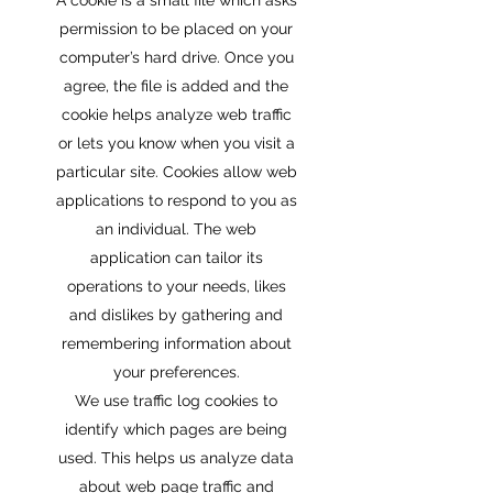
A cookie is a small file which asks
permission to be placed on your
computer’s hard drive. Once you
agree, the file is added and the
cookie helps analyze web traffic
or lets you know when you visit a
particular site. Cookies allow web
applications to respond to you as
an individual. The web
application can tailor its
operations to your needs, likes
and dislikes by gathering and
remembering information about
your preferences.
We use traffic log cookies to
identify which pages are being
used. This helps us analyze data
about web page traffic and