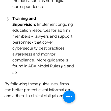
methods, such as non-digital 
correspondence.
Training and 
Supervision:
 Implement ongoing 
education resources for all firm 
members – lawyers and support 
personnel - that cover 
cybersecurity best practices 
awareness and monitor 
compliance.  More guidance is 
found in ABA Model Rules 5.1 and 
5.3.
By following these guidelines, firms 
can better protect client information 
and adhere to ethical obligations.
The Ethical Imperative