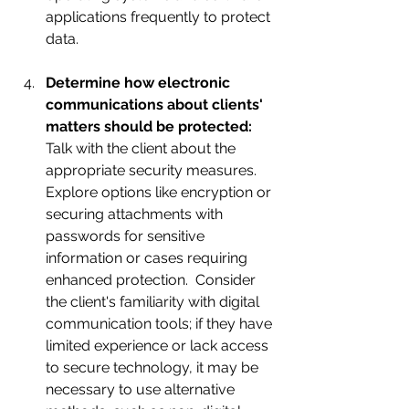
applications frequently to protect 
data.
Determine how electronic 
communications about clients' 
matters should be protected: 
Talk with the client about the 
appropriate security measures.  
Explore options like encryption or 
securing attachments with 
passwords for sensitive 
information or cases requiring 
enhanced protection.  Consider 
the client's familiarity with digital 
communication tools; if they have 
limited experience or lack access 
to secure technology, it may be 
necessary to use alternative 