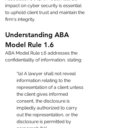
impact on cyber security is essential 
to uphold client trust and maintain the 
firm's integrity.
Understanding ABA 
Model Rule 1.6
ABA Model Rule 1.6 addresses the 
confidentiality of information, stating:
"(a) A lawyer shall not reveal 
information relating to the 
representation of a client unless 
the client gives informed 
consent, the disclosure is 
impliedly authorized to carry 
out the representation, or the 
disclosure is permitted by 