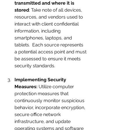
transmitted and where it is 
stored
: Take note of all devices, 
resources, and vendors used to 
interact with client confidential 
information, including 
smartphones, laptops, and 
tablets.  Each source represents 
a potential access point and must 
be assessed to ensure it meets 
security standards.
Implementing Security 
Measures:
 Utilize computer 
protection measures that 
continuously monitor suspicious 
behavior, incorporate encryption, 
secure office network 
infrastructure, and update 
operating systems and software 