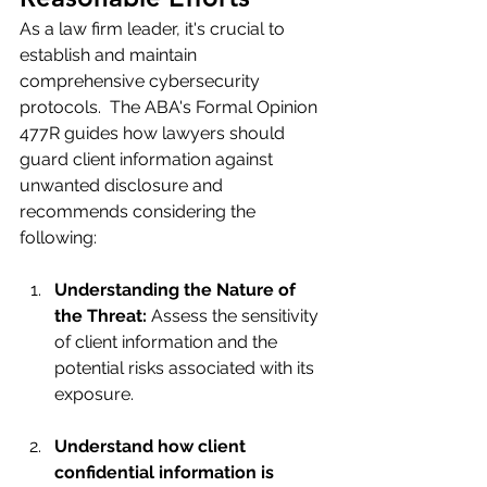
As a law firm leader, it's crucial to 
establish and maintain 
comprehensive cybersecurity 
protocols.  The ABA's Formal Opinion 
477R guides how lawyers should 
guard client information against 
unwanted disclosure and 
recommends considering the 
following:
Understanding the Nature of 
the Threat:
 Assess the sensitivity 
of client information and the 
potential risks associated with its 
exposure.
Understand how client 
confidential information is 