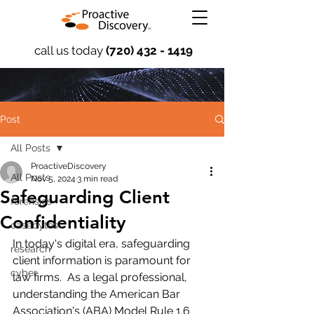
call us today
(720) 432 - 1419
Post
All Posts
ProactiveDiscovery
All Posts
Nov 5, 2024
3 min read
Safeguarding Client
forensics
Confidentiality
casebytes
In today's digital era, safeguarding 
research
client information is paramount for 
cyber
law firms.  As a legal professional, 
understanding the American Bar 
Association's (ABA) Model Rule 1.6 