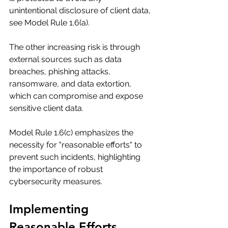
unintentional disclosure of client data, 
see Model Rule 1.6(a).
The other increasing risk is through 
external sources such as data 
breaches, phishing attacks, 
ransomware, and data extortion, 
which can compromise and expose 
sensitive client data.
Model Rule 1.6(c) emphasizes the 
necessity for "reasonable efforts" to 
prevent such incidents, highlighting 
the importance of robust 
cybersecurity measures.
Implementing 
Reasonable Efforts