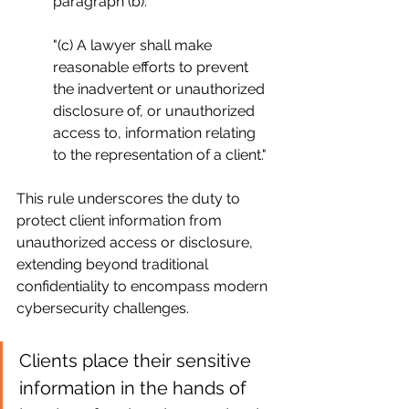
paragraph (b)."
"(c) A lawyer shall make 
reasonable efforts to prevent 
the inadvertent or unauthorized 
disclosure of, or unauthorized 
access to, information relating 
to the representation of a client."
This rule underscores the duty to 
protect client information from 
unauthorized access or disclosure, 
extending beyond traditional 
confidentiality to encompass modern 
cybersecurity challenges.
Clients place their sensitive 
information in the hands of 