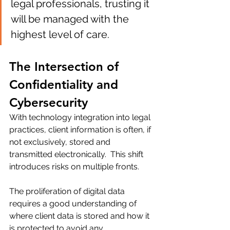
legal professionals, trusting it 
will be managed with the 
highest level of care.
The Intersection of 
Confidentiality and 
Cybersecurity
With technology integration into legal 
practices, client information is often, if 
not exclusively, stored and 
transmitted electronically.  This shift 
introduces risks on multiple fronts.
The proliferation of digital data 
requires a good understanding of 
where client data is stored and how it 
is protected to avoid any 